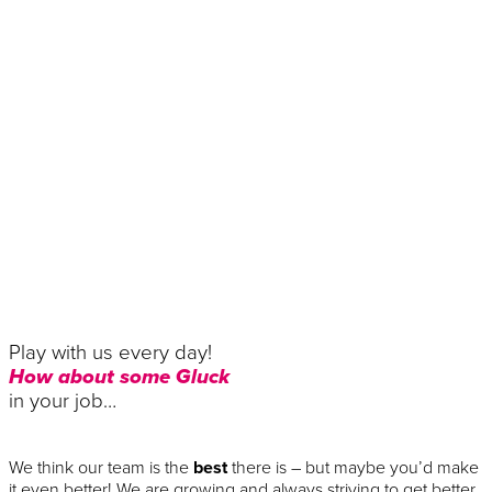
Play with us every day!
How about some Gluck
in your job…
We think our team is the
best
there is – but maybe you’d make
it even better! We are growing and always striving to get better