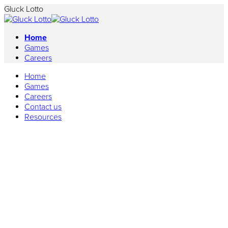
Skip
Gluck Lotto
to
content
Home
Games
Careers
Home
Games
Careers
Contact us
Resources