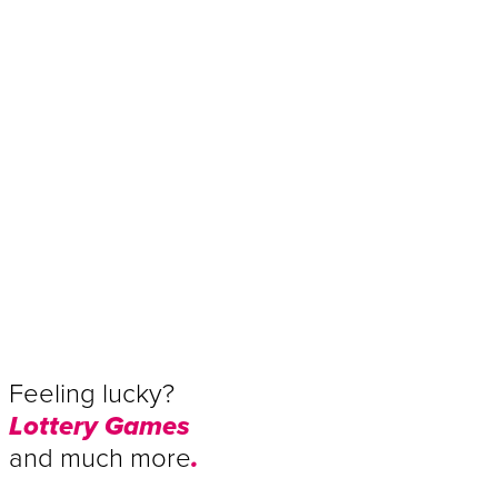
Feeling lucky?
Lottery Games
and much more
.