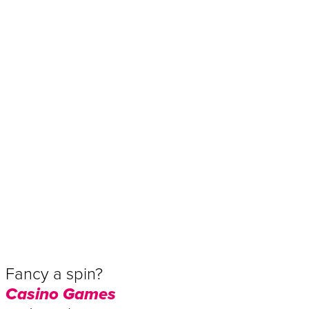
Fancy a spin?
Casino Games