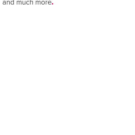
and much more
.