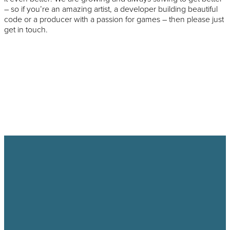
– so if you’re an amazing artist, a developer building beautiful
code or a producer with a passion for games – then please just
get in touch.
Twitter
Facebook
Instagram
Vimeo
Linkedin